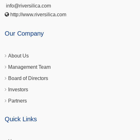
info@riversilica.com
http://www.riversilica.com
Our Company
About Us
Management Team
Board of Directors
Investors
Partners
Quick Links