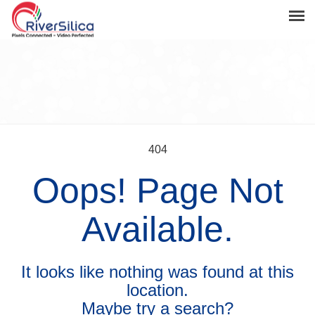
Products
Solutions
Resources
Support
404
Oops! Page Not
News & Events
Contact
Available.
River Anchor
It looks like nothing was found at this
location.
Maybe try a search?