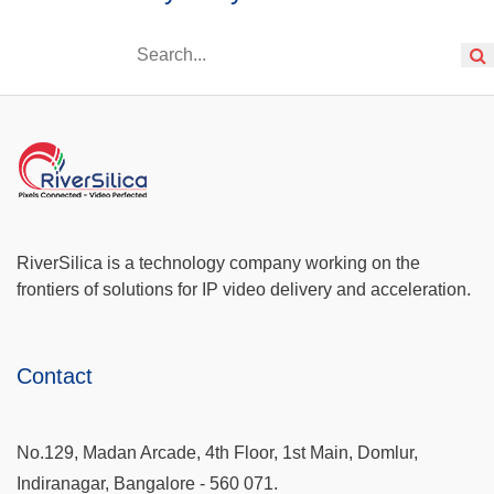
RiverSilica is a technology company working on the
frontiers of solutions for IP video delivery and acceleration.
Contact
No.129, Madan Arcade, 4th Floor, 1st Main, Domlur,
Indiranagar, Bangalore - 560 071.