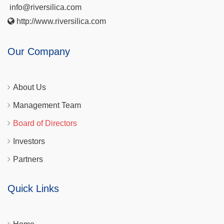
info@riversilica.com
http://www.riversilica.com
Our Company
About Us
Management Team
Board of Directors
Investors
Partners
Quick Links