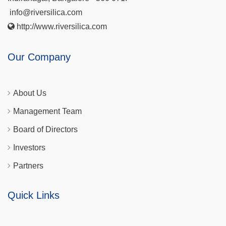
info@riversilica.com
http://www.riversilica.com
Our Company
About Us
Management Team
Board of Directors
Investors
Partners
Quick Links