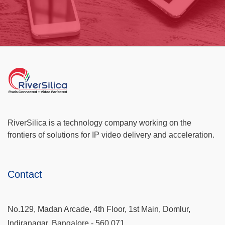
RiverSilica is a technology company working on the
frontiers of solutions for IP video delivery and acceleration.
Contact
No.129, Madan Arcade, 4th Floor, 1st Main, Domlur,
Indiranagar, Bangalore - 560 071.