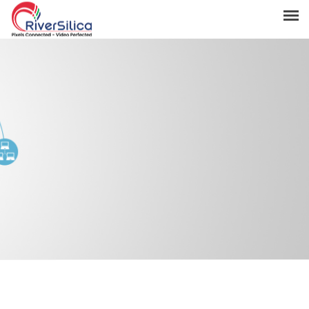
Products
Solutions
Resources
Support
News & Events
Contact
River Anchor