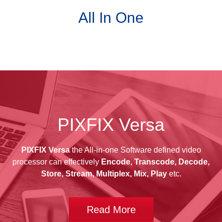
All In One
PIXFIX Versa
PIXFIX Versa
the All-in-one Software defined video
processor can effectively
Encode, Transcode, Decode,
Store, Stream, Multiplex, Mix, Play
etc.
Read More