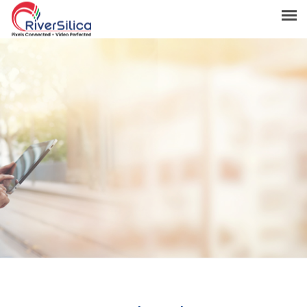
Products
Solutions
Resources
Support
News & Events
Contact
River Anchor