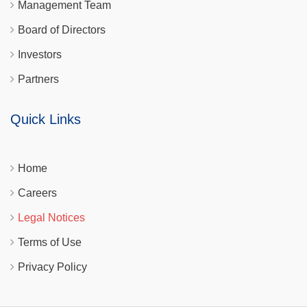
Management Team
Board of Directors
Investors
Partners
Quick Links
Home
Careers
Legal Notices
Terms of Use
Privacy Policy