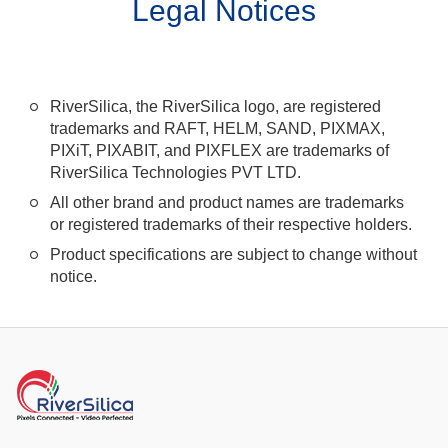
Legal Notices
RiverSilica, the RiverSilica logo, are registered
trademarks and RAFT, HELM, SAND, PIXMAX,
PIXiT, PIXABIT, and PIXFLEX are trademarks of
RiverSilica Technologies PVT LTD.
All other brand and product names are trademarks
or registered trademarks of their respective holders.
Product specifications are subject to change without
notice.