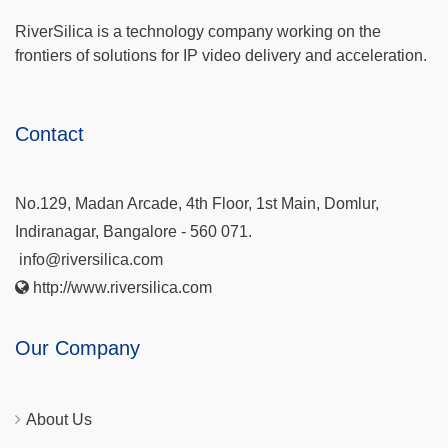
RiverSilica is a technology company working on the
frontiers of solutions for IP video delivery and acceleration.
Contact
No.129, Madan Arcade, 4th Floor, 1st Main, Domlur,
Indiranagar, Bangalore - 560 071.
info@riversilica.com
http://www.riversilica.com
Our Company
About Us