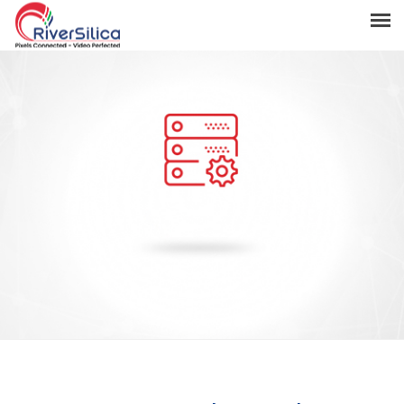
Products
Solutions
Resources
Support
News & Events
Contact
River Anchor