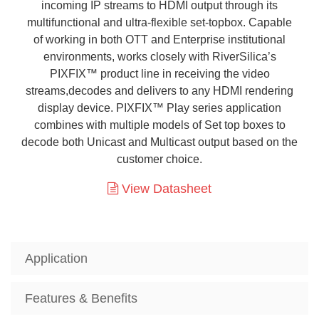
incoming IP streams to HDMI output through its
multifunctional and ultra-flexible set-topbox. Capable
of working in both OTT and Enterprise institutional
environments, works closely with RiverSilica’s
PIXFIX™ product line in receiving the video
streams,decodes and delivers to any HDMI rendering
display device. PIXFIX™ Play series application
combines with multiple models of Set top boxes to
decode both Unicast and Multicast output based on the
customer choice.
View Datasheet
Application
Features & Benefits