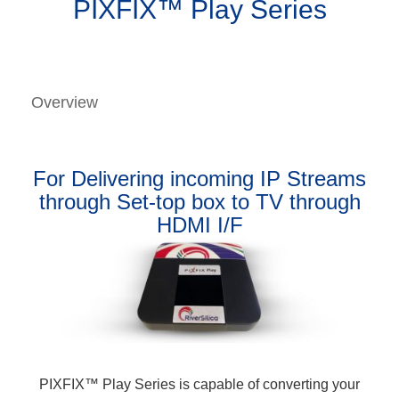
PIXFIX™ Play Series
Overview
For Delivering incoming IP Streams
through Set-top box to TV through
HDMI I/F
PIXFIX™ Play Series is capable of converting your