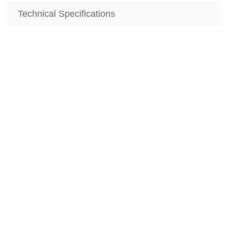
Technical Specifications