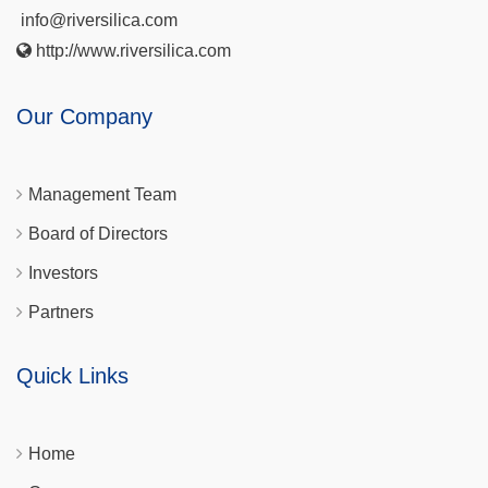
info@riversilica.com
http://www.riversilica.com
Our Company
Management Team
Board of Directors
Investors
Partners
Quick Links
Home