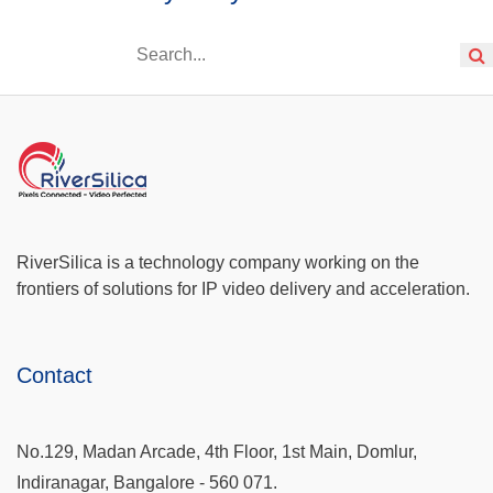
RiverSilica is a technology company working on the
frontiers of solutions for IP video delivery and acceleration.
Contact
No.129, Madan Arcade, 4th Floor, 1st Main, Domlur,
Indiranagar, Bangalore - 560 071.