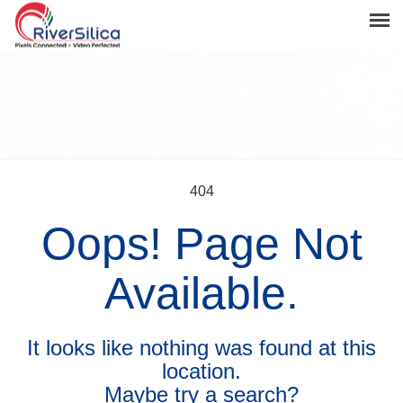
Products
Solutions
Resources
Support
404
Oops! Page Not
News & Events
Contact
Available.
River Anchor
It looks like nothing was found at this
location.
Maybe try a search?