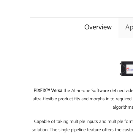
Overview
Ap
PIXFIX™ Versa
the All-in-one Software defined vid
ultra-flexible product fits and morphs in to requir
algorithms
Capable of taking multiple inputs and multiple form
solution. The single pipeline feature offers the cust