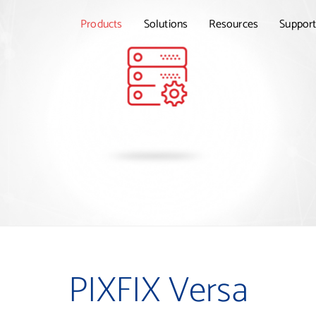
Products
Solutions
Resources
Suppor
PIXFIX Versa