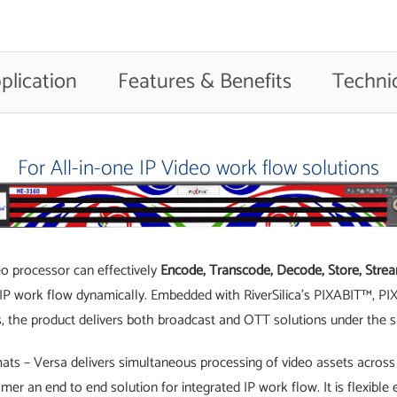
plication
Features & Benefits
Technic
For All-in-one IP Video work flow solutions
eo processor can effectively
Encode, Transcode, Decode, Store, Stream
ed IP work flow dynamically. Embedded with RiverSilica’s PIXABIT™, 
, the product delivers both broadcast and OTT solutions under the
ats – Versa delivers simultaneous processing of video assets across 
omer an end to end solution for integrated IP work flow. It is flexib