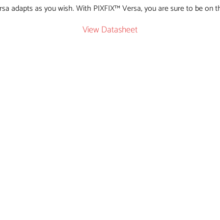
rsa adapts as you wish. With PIXFIX™ Versa, you are sure to be on t
View Datasheet