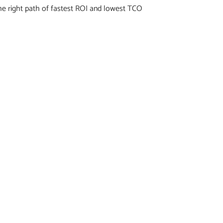
he right path of fastest ROI and lowest TCO