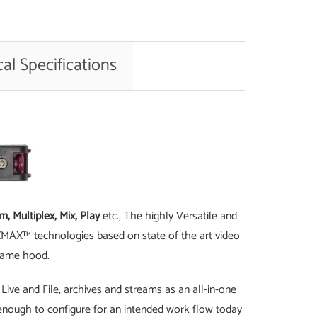
al Specifications
, Multiplex, Mix, Play
etc., The highly Versatile and
PIXMAX™ technologies based on state of the art video
 same hood.
Live and File, archives and streams as an all-in-one
le enough to configure for an intended work flow today