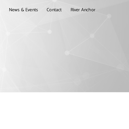
t
News & Events
Contact
River Anchor