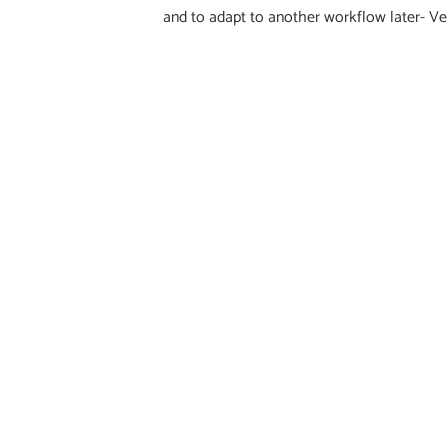
and to adapt to another workflow later- Ve