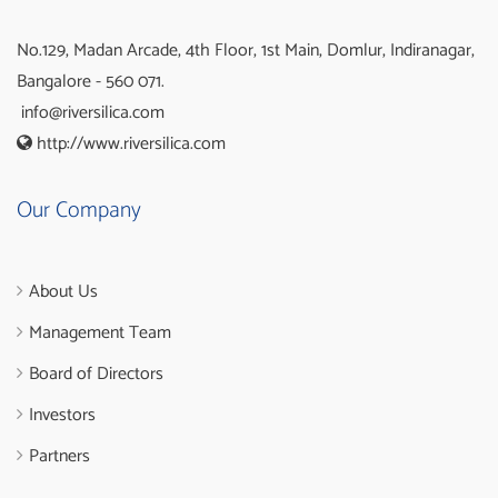
No.129, Madan Arcade, 4th Floor, 1st Main, Domlur, Indiranagar,
Bangalore - 560 071.
info@riversilica.com
http://www.riversilica.com
Our Company
About Us
Management Team
Board of Directors
Investors
Partners