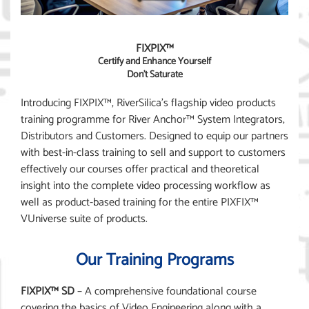
FIXPIX™
Certify and Enhance Yourself
Don’t Saturate
Introducing FIXPIX™, RiverSilica’s flagship video products
training programme for River Anchor™ System Integrators,
Distributors and Customers. Designed to equip our partners
with best-in-class training to sell and support to customers
effectively our courses offer practical and theoretical
insight into the complete video processing workflow as
well as product-based training for the entire PIXFIX™
VUniverse suite of products.
Our Training Programs
FIXPIX™ SD
– A comprehensive foundational course
covering the basics of Video Engineering along with a