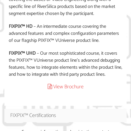
specific line of RiverSilica products based on the market
segment expertise chosen by the participant.
FIXPIX™ HD
– An intermediate course covering the
advanced features and complex configuration parameters
of our flagship PIXFIX™ VUniverse product line.
FIXPIX™ UHD
– Our most sophisticated course, it covers
the PIXFIX™ VUniverse product line’s advanced debugging
features, how to integrate elements within the product line,
and how to integrate with third party product lines.
View Brochure
FIXPIX™ Certifications