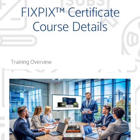
FIXPIX™ Certificate
Course Details
Training Overview