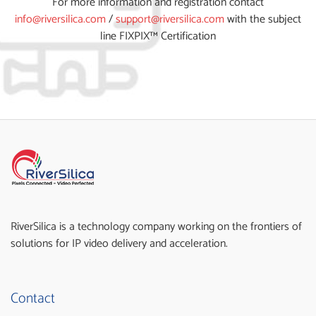
For more information and registration contact
info@riversilica.com
/
support@riversilica.com
with the subject
line FIXPIX™ Certification
RiverSilica is a technology company working on the frontiers of
solutions for IP video delivery and acceleration.
Contact