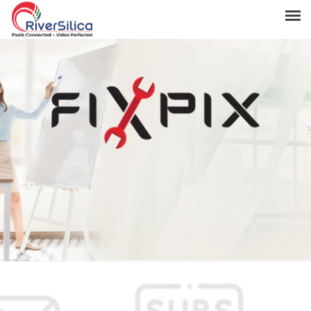
Products
Solutions
Resources
Support
News & Events
Contact
River Anchor