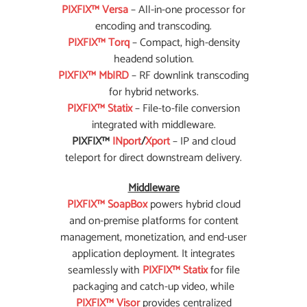
PIXFIX™ Versa
– All-in-one processor for
encoding and transcoding.
PIXFIX™ Torq
– Compact, high-density
headend solution.
PIXFIX™ MbIRD
– RF downlink transcoding
for hybrid networks.
PIXFIX™ Statix
– File-to-file conversion
integrated with middleware.
PIXFIX™
INport
/
Xport
– IP and cloud
teleport for direct downstream delivery.
Middleware
PIXFIX™ SoapBox
powers hybrid cloud
and on-premise platforms for content
management, monetization, and end-user
application deployment. It integrates
seamlessly with
PIXFIX™ Statix
for file
packaging and catch-up video, while
PIXFIX™ Visor
provides centralized