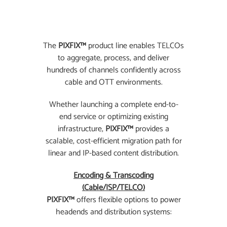
The
PIXFIX™
product line enables TELCOs
to aggregate, process, and deliver
hundreds of channels confidently across
cable and OTT environments.
Whether launching a complete end-to-
end service or optimizing existing
infrastructure,
PIXFIX™
provides a
scalable, cost-efficient migration path for
linear and IP-based content distribution.
Encoding & Transcoding
(Cable/ISP/TELCO)
PIXFIX™
offers flexible options to power
headends and distribution systems: