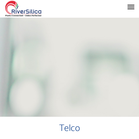
Products
Solutions
Resources
Support
News & Events
Contact
River Anchor
Telco