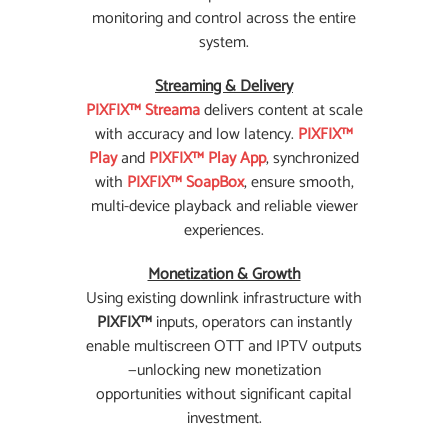
monitoring and control across the entire
system.
Streaming & Delivery
PIXFIX™ Streama
delivers content at scale
with accuracy and low latency.
PIXFIX™
Play
and
PIXFIX™ Play App
, synchronized
with
PIXFIX™ SoapBox
, ensure smooth,
multi-device playback and reliable viewer
experiences.
Monetization & Growth
Using existing downlink infrastructure with
PIXFIX™
inputs, operators can instantly
enable multiscreen OTT and IPTV outputs
—unlocking new monetization
opportunities without significant capital
investment.