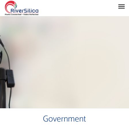
Products
Solutions
Resources
Support
News & Events
Contact
River Anchor
Government