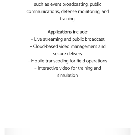
such as event broadcasting, public
communications, defense monitoring, and
training.
Applications include
:
– Live streaming and public broadcast
– Cloud-based video management and
secure delivery
– Mobile transcoding for field operations
– Interactive video for training and
simulation