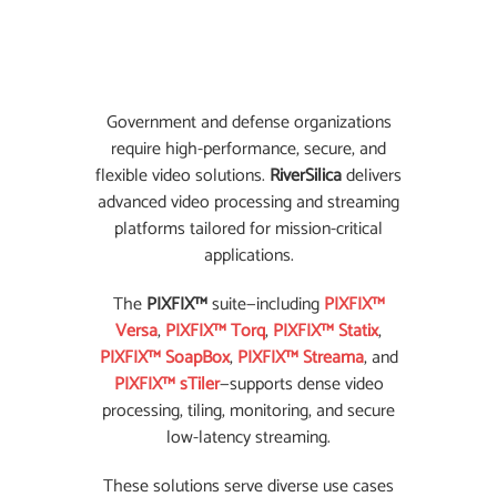
Government and defense organizations
require high-performance, secure, and
flexible video solutions.
RiverSilica
delivers
advanced video processing and streaming
platforms tailored for mission-critical
applications.
The
PIXFIX™
suite—including
PIXFIX™
Versa
,
PIXFIX™ Torq
,
PIXFIX™ Statix
,
PIXFIX™ SoapBox
,
PIXFIX™ Streama
, and
PIXFIX™ sTiler
—supports dense video
processing, tiling, monitoring, and secure
low-latency streaming.
These solutions serve diverse use cases