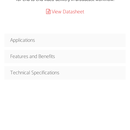
View Datasheet
Applications
Features and Benefits
Technical Specifications