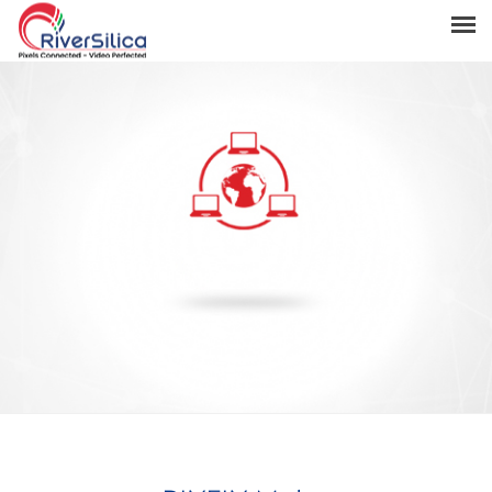
Products
Solutions
Resources
Support
News & Events
Contact
River Anchor