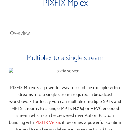
PIXFIX Mplex
Overview
Multiplex to a single stream
PIXFIX Mplex is a powerful way to combine multiple video
streams into a single stream required in broadcast
workflow. Effortlessly you can multiplex multiple SPTS and
MPTS streams to a single MPTS H.264 or HEVC encoded
stream which can be delivered over ASI or IP. Upon
bundling with
PIXFIX Versa
, it becomes a powerful solution
for end to end video delivery in broadcast workflow.