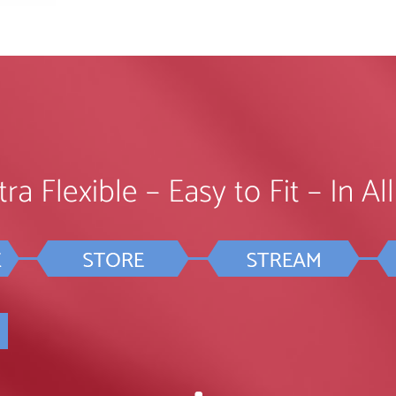
ra Flexible – Easy to Fit – In A