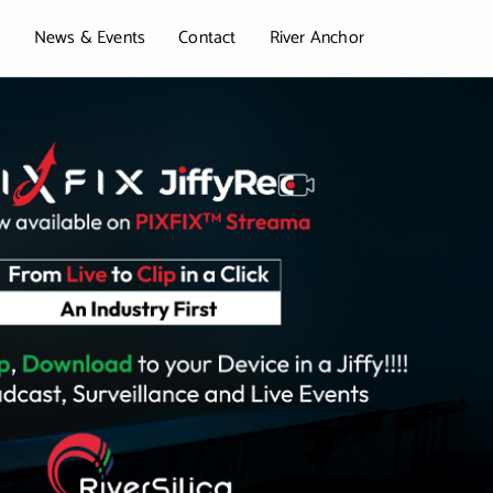
t
News & Events
Contact
River Anchor