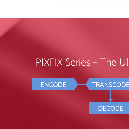
PIXFIX Series – The Ult