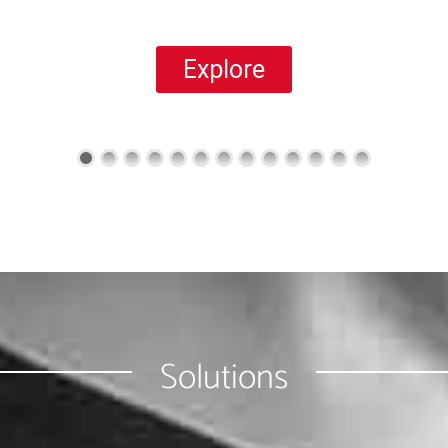
Explore
Solutions