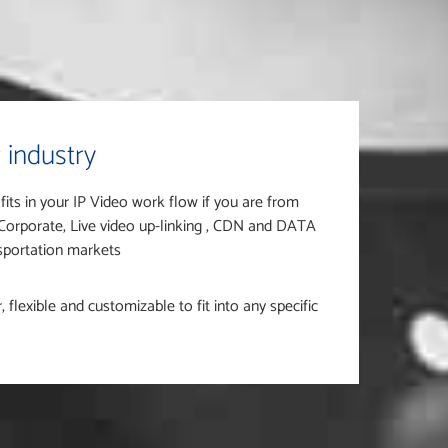
 industry
 fits in your IP Video work flow if you are from
 Corporate, Live video up-linking , CDN and DATA
nsportation markets
flexible and customizable to fit into any specific