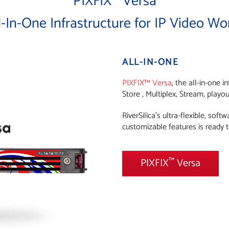
PIXFIX
Versa
l-In-One Infrastructure for IP Video Wo
ALL-IN-ONE
PIXFIX™ Versa
, the all-in-one 
Store , Multiplex, Stream, playo
RiverSilica’s ultra-flexible, sof
customizable features is ready t
™
PIXFIX
Versa