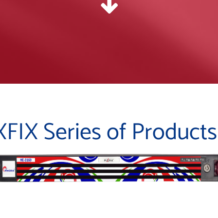
XFIX Series of Products