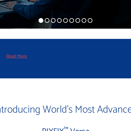
!
Read More
ntroducing World’s Most Advanc
™