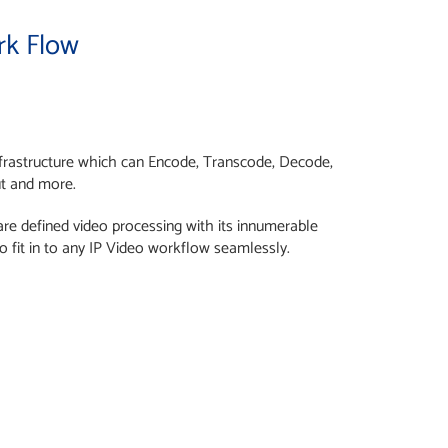
rk Flow
infrastructure which can Encode, Transcode, Decode,
ut and more.
tware defined video processing with its innumerable
o fit in to any IP Video workflow seamlessly.