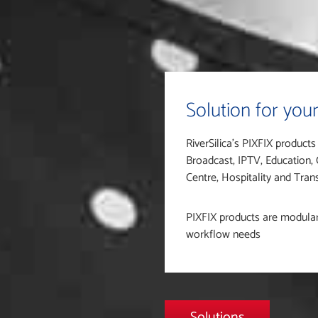
Solution for your
RiverSilica’s PIXFIX products
Broadcast, IPTV, Education,
Centre, Hospitality and Tra
PIXFIX products are modular, 
workflow needs
Solutions