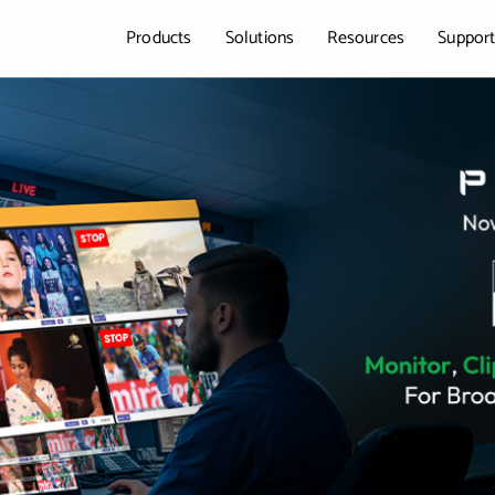
Products
Solutions
Resources
Suppor