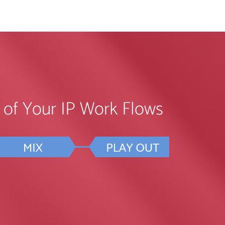
ll of Your IP Work Flows