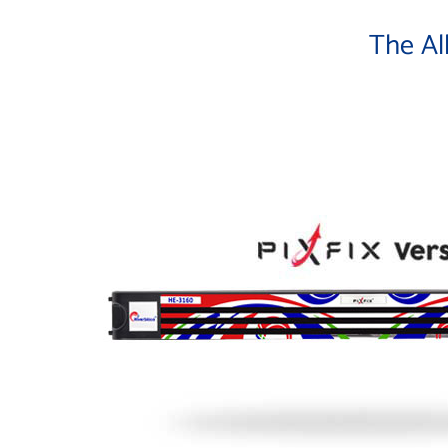
The Al