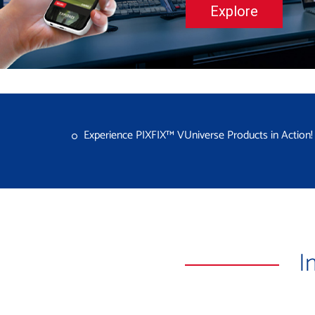
Explore
Experience PIXFIX™ VUniverse Products in Action
I